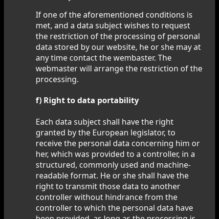
If one of the aforementioned conditions is
met, and a data subject wishes to request
the restriction of the processing of personal
data stored by our website, he or she may at
any time contact the wembaster. The
webmaster will arrange the restriction of the
processing.
f) Right to data portability
Each data subject shall have the right
granted by the European legislator, to
receive the personal data concerning him or
her, which was provided to a controller, in a
structured, commonly used and machine-
readable format. He or she shall have the
right to transmit those data to another
controller without hindrance from the
controller to which the personal data have
been provided, as long as the processing is