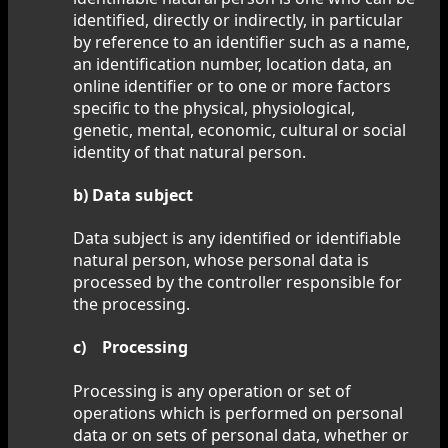
identified, directly or indirectly, in particular
by reference to an identifier such as a name,
an identification number, location data, an
online identifier or to one or more factors
specific to the physical, physiological,
genetic, mental, economic, cultural or social
identity of that natural person.
b) Data subject
Data subject is any identified or identifiable
natural person, whose personal data is
processed by the controller responsible for
the processing.
c) Processing
Processing is any operation or set of
operations which is performed on personal
data or on sets of personal data, whether or