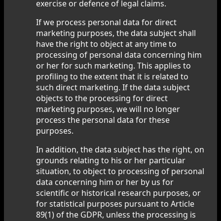
exercise or defence of legal claims.
If we process personal data for direct
marketing purposes, the data subject shall
have the right to object at any time to
processing of personal data concerning him
or her for such marketing. This applies to
profiling to the extent that it is related to
such direct marketing. If the data subject
objects to the processing for direct
marketing purposes, we will no longer
process the personal data for these
purposes.
In addition, the data subject has the right, on
grounds relating to his or her particular
situation, to object to processing of personal
data concerning him or her by us for
scientific or historical research purposes, or
for statistical purposes pursuant to Article
89(1) of the GDPR, unless the processing is