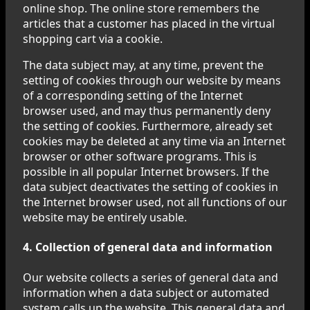
online shop. The online store remembers the
articles that a customer has placed in the virtual
shopping cart via a cookie.
The data subject may, at any time, prevent the
setting of cookies through our website by means
of a corresponding setting of the Internet
browser used, and may thus permanently deny
the setting of cookies. Furthermore, already set
cookies may be deleted at any time via an Internet
browser or other software programs. This is
possible in all popular Internet browsers. If the
data subject deactivates the setting of cookies in
the Internet browser used, not all functions of our
website may be entirely usable.
4. Collection of general data and information
Our website collects a series of general data and
information when a data subject or automated
system calls up the website. This general data and