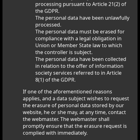
processing pursuant to Article 21(2) of
the GDPR.
The personal data have been unlawfully
processed.
The personal data must be erased for
compliance with a legal obligation in
Union or Member State law to which
the controller is subject.
The personal data have been collected
in relation to the offer of information
society services referred to in Article
8(1) of the GDPR.
If one of the aforementioned reasons
applies, and a data subject wishes to request
the erasure of personal data stored by our
website, he or she may, at any time, contact
the webmaster. The webmaster shall
promptly ensure that the erasure request is
complied with immediately.