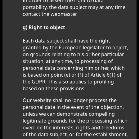
In order to assert the right to data
portability, the data subject may at any time
contact the webmaster.
g) Right to object
Each data subject shall have the right
granted by the European legislator to object,
on grounds relating to his or her particular
situation, at any time, to processing of
personal data concerning him or her, which
is based on point (e) or (f) of Article 6(1) of
the GDPR. This also applies to profiling
based on these provisions.
Our website shall no longer process the
personal data in the event of the objection,
unless we can demonstrate compelling
legitimate grounds for the processing which
override the interests, rights and freedoms
of the data subject, or for the establishment,