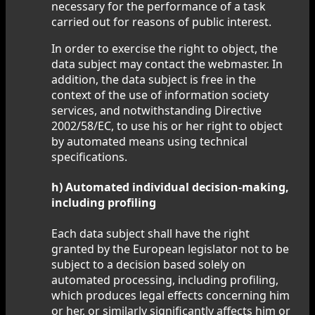
necessary for the performance of a task
carried out for reasons of public interest.
In order to exercise the right to object, the
data subject may contact the webmaster. In
addition, the data subject is free in the
context of the use of information society
services, and notwithstanding Directive
2002/58/EC, to use his or her right to object
by automated means using technical
specifications.
h) Automated individual decision-making,
including profiling
Each data subject shall have the right
granted by the European legislator not to be
subject to a decision based solely on
automated processing, including profiling,
which produces legal effects concerning him
or her, or similarly significantly affects him or