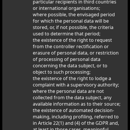
particular recipients in third countries
or international organisations;
where possible, the envisaged period
for which the personal data will be
stored, or, if not possible, the criteria
used to determine that period;
the existence of the right to request
from the controller rectification or
erasure of personal data, or restriction
of processing of personal data
concerning the data subject, or to
object to such processing;
the existence of the right to lodge a
complaint with a supervisory authority;
where the personal data are not
collected from the data subject, any
available information as to their source;
the existence of automated decision-
making, including profiling, referred to
in Article 22(1) and (4) of the GDPR and,
at least in those cases, meaningful