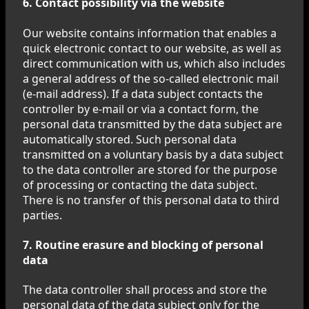
6. Contact possibility via the website
Our website contains information that enables a
quick electronic contact to our website, as well as
direct communication with us, which also includes
a general address of the so-called electronic mail
(e-mail address). If a data subject contacts the
controller by e-mail or via a contact form, the
personal data transmitted by the data subject are
automatically stored. Such personal data
transmitted on a voluntary basis by a data subject
to the data controller are stored for the purpose
of processing or contacting the data subject.
There is no transfer of this personal data to third
parties.
7. Routine erasure and blocking of personal
data
The data controller shall process and store the
personal data of the data subject only for the