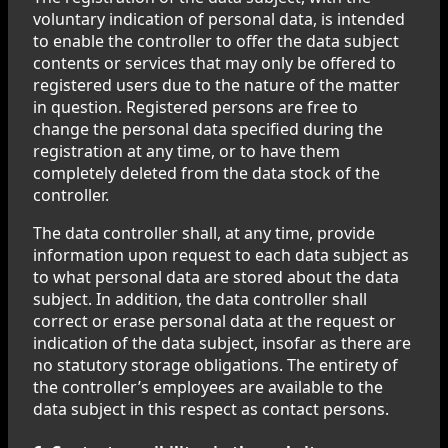
voluntary indication of personal data, is intended
to enable the controller to offer the data subject
contents or services that may only be offered to
registered users due to the nature of the matter
in question. Registered persons are free to
change the personal data specified during the
registration at any time, or to have them
completely deleted from the data stock of the
controller.
The data controller shall, at any time, provide
information upon request to each data subject as
to what personal data are stored about the data
subject. In addition, the data controller shall
correct or erase personal data at the request or
indication of the data subject, insofar as there are
no statutory storage obligations. The entirety of
the controller’s employees are available to the
data subject in this respect as contact persons.