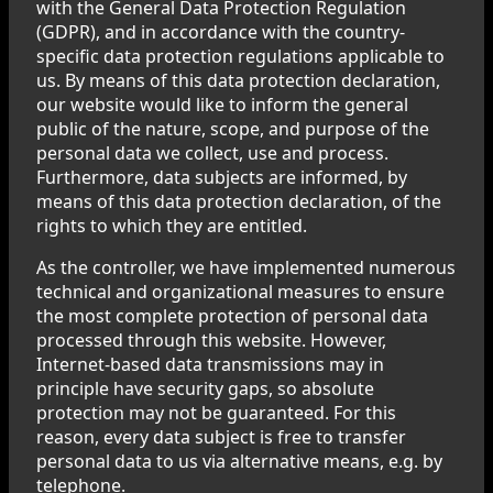
with the General Data Protection Regulation
(GDPR), and in accordance with the country-
specific data protection regulations applicable to
us. By means of this data protection declaration,
our website would like to inform the general
public of the nature, scope, and purpose of the
personal data we collect, use and process.
Furthermore, data subjects are informed, by
means of this data protection declaration, of the
rights to which they are entitled.
As the controller, we have implemented numerous
technical and organizational measures to ensure
the most complete protection of personal data
processed through this website. However,
Internet-based data transmissions may in
principle have security gaps, so absolute
protection may not be guaranteed. For this
reason, every data subject is free to transfer
personal data to us via alternative means, e.g. by
telephone.