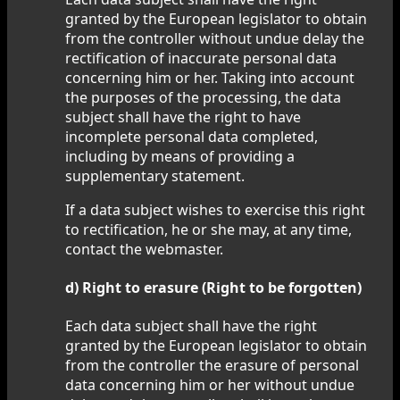
granted by the European legislator to obtain
from the controller without undue delay the
rectification of inaccurate personal data
concerning him or her. Taking into account
the purposes of the processing, the data
subject shall have the right to have
incomplete personal data completed,
including by means of providing a
supplementary statement.
If a data subject wishes to exercise this right
to rectification, he or she may, at any time,
contact the webmaster.
d) Right to erasure (Right to be forgotten)
Each data subject shall have the right
granted by the European legislator to obtain
from the controller the erasure of personal
data concerning him or her without undue