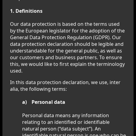
1. Definitions
Our data protection is based on the terms used
by the European legislator for the adoption of the
General Data Protection Regulation (GDPR). Our
data protection declaration should be legible and
understandable for the general public, as well as
our customers and business partners. To ensure
this, we would like to first explain the terminology
used.
In this data protection declaration, we use, inter
alia, the following terms:
a) Personal data
Personal data means any information
relating to an identified or identifiable
natural person (“data subject”). An
identifiable natural person is one who can be