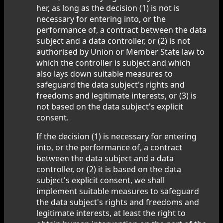
her, as long as the decision (1) is not is
necessary for entering into, or the
performance of, a contract between the data
subject and a data controller, or (2) is not
authorised by Union or Member State law to
which the controller is subject and which
also lays down suitable measures to
safeguard the data subject's rights and
freedoms and legitimate interests, or (3) is
not based on the data subject's explicit
consent.
If the decision (1) is necessary for entering
into, or the performance of, a contract
between the data subject and a data
controller, or (2) it is based on the data
subject's explicit consent, we shall
implement suitable measures to safeguard
the data subject's rights and freedoms and
legitimate interests, at least the right to