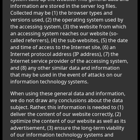
information are stored in the server log files.
Collected may be (1) the browser types and
versions used, (2) the operating system used by
the accessing system, (3) the website from which
an accessing system reaches our website (so-
called referrers), (4) the sub-websites, (5) the date
and time of access to the Internet site, (6) an
Internet protocol address (IP address), (7) the
Internet service provider of the accessing system,
and (8) any other similar data and information
that may be used in the event of attacks on our
information technology systems.
When using these general data and information,
we do not draw any conclusions about the data
subject. Rather, this information is needed to (1)
deliver the content of our website correctly, (2)
optimize the content of our website as well as its
advertisement, (3) ensure the long-term viability
of our information technology systems and