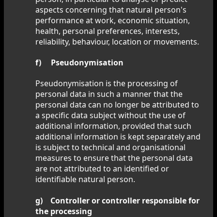
aspects concerning that natural person's
performance at work, economic situation,
health, personal preferences, interests,
reliability, behaviour, location or movements.
f) Pseudonymisation
Pseudonymisation is the processing of
personal data in such a manner that the
personal data can no longer be attributed to
a specific data subject without the use of
additional information, provided that such
additional information is kept separately and
is subject to technical and organisational
measures to ensure that the personal data
are not attributed to an identified or
identifiable natural person.
g) Controller or controller responsible for
the processing