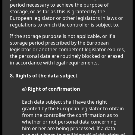
period necessary to achieve the purpose of
storage, or as far as this is granted by the
European legislator or other legislators in laws or
regulations to which the controller is subject to.
If the storage purpose is not applicable, or if a
storage period prescribed by the European
legislator or another competent legislator expires,
the personal data are routinely blocked or erased
in accordance with legal requirements.
8. Rights of the data subject
a) Right of confirmation
Each data subject shall have the right
granted by the European legislator to obtain
from the controller the confirmation as to
whether or not personal data concerning
him or her are being processed. If a data
subject wishes to avail himself of this right of