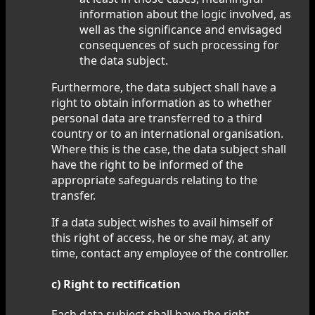
information about the logic involved, as
well as the significance and envisaged
consequences of such processing for
the data subject.
Furthermore, the data subject shall have a
right to obtain information as to whether
personal data are transferred to a third
country or to an international organisation.
Where this is the case, the data subject shall
have the right to be informed of the
appropriate safeguards relating to the
transfer.
If a data subject wishes to avail himself of
this right of access, he or she may, at any
time, contact any employee of the controller.
c) Right to rectification
Each data subject shall have the right