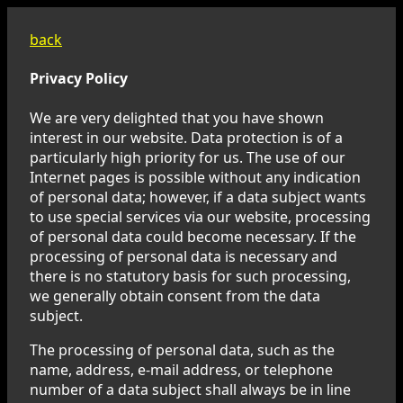
back
Privacy Policy
We are very delighted that you have shown
interest in our website. Data protection is of a
particularly high priority for us. The use of our
Internet pages is possible without any indication
of personal data; however, if a data subject wants
to use special services via our website, processing
of personal data could become necessary. If the
processing of personal data is necessary and
there is no statutory basis for such processing,
we generally obtain consent from the data
subject.
The processing of personal data, such as the
name, address, e-mail address, or telephone
number of a data subject shall always be in line