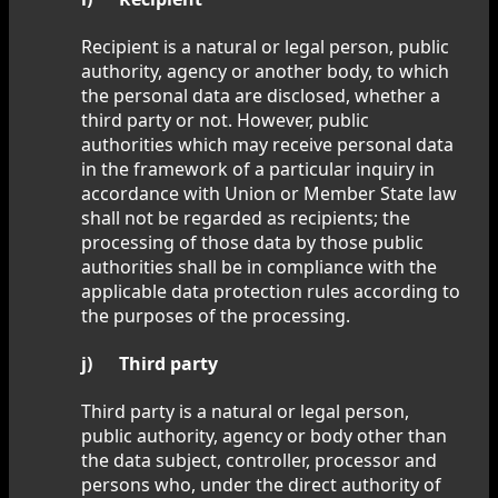
Recipient is a natural or legal person, public
authority, agency or another body, to which
the personal data are disclosed, whether a
third party or not. However, public
authorities which may receive personal data
in the framework of a particular inquiry in
accordance with Union or Member State law
shall not be regarded as recipients; the
processing of those data by those public
authorities shall be in compliance with the
applicable data protection rules according to
the purposes of the processing.
j) Third party
Third party is a natural or legal person,
public authority, agency or body other than
the data subject, controller, processor and
persons who, under the direct authority of