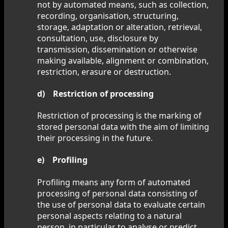
not by automated means, such as collection,
recording, organisation, structuring,
storage, adaptation or alteration, retrieval,
consultation, use, disclosure by
transmission, dissemination or otherwise
making available, alignment or combination,
restriction, erasure or destruction.
d) Restriction of processing
Restriction of processing is the marking of
stored personal data with the aim of limiting
their processing in the future.
e) Profiling
Profiling means any form of automated
processing of personal data consisting of
the use of personal data to evaluate certain
personal aspects relating to a natural
person, in particular to analyse or predict