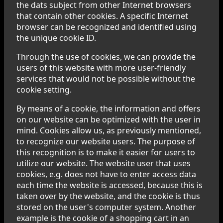
the dats subject from other Internet browsers
that contain other cookies. A specific Internet
browser can be recognized and identified using
the unique cookie ID.
Through the use of cookies, we can provide the
users of this website with more user-friendly
services that would not be possible without the
cookie setting.
By means of a cookie, the information and offers
on our website can be optimized with the user in
mind. Cookies allow us, as previously mentioned,
to recognize our website users. The purpose of
this recognition is to make it easier for users to
utilize our website. The website user that uses
cookies, e.g. does not have to enter access data
each time the website is accessed, because this is
taken over by the website, and the cookie is thus
stored on the user's computer system. Another
example is the cookie of a shopping cart in an