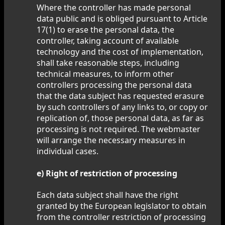
Where the controller has made personal
data public and is obliged pursuant to Article
17(1) to erase the personal data, the
controller, taking account of available
technology and the cost of implementation,
shall take reasonable steps, including
technical measures, to inform other
controllers processing the personal data
that the data subject has requested erasure
by such controllers of any links to, or copy or
replication of, those personal data, as far as
processing is not required. The webmaster
will arrange the necessary measures in
individual cases.
e) Right of restriction of processing
Each data subject shall have the right
granted by the European legislator to obtain
from the controller restriction of processing