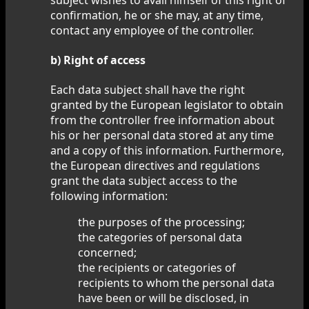
confirmation, he or she may, at any time,
contact any employee of the controller.
b) Right of access
Each data subject shall have the right
granted by the European legislator to obtain
from the controller free information about
his or her personal data stored at any time
and a copy of this information. Furthermore,
the European directives and regulations
grant the data subject access to the
following information:
the purposes of the processing;
the categories of personal data
concerned;
the recipients or categories of
recipients to whom the personal data
have been or will be disclosed, in