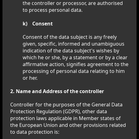
the controller or processor, are authorised
to process personal data.
k) Consent
Consent of the data subject is any freely
given, specific, informed and unambiguous
indication of the data subject's wishes by
which he or she, by a statement or by a clear
affirmative action, signifies agreement to the
processing of personal data relating to him
or her.
2. Name and Address of the controller
Controller for the purposes of the General Data
Protection Regulation (GDPR), other data
protection laws applicable in Member states of
the European Union and other provisions related
to data protection is: