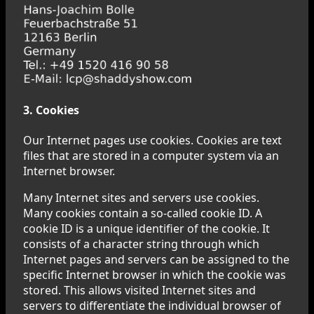
3. Cookies
Our Internet pages use cookies. Cookies are text
files that are stored in a computer system via an
Internet browser.
Many Internet sites and servers use cookies.
Many cookies contain a so-called cookie ID. A
cookie ID is a unique identifier of the cookie. It
consists of a character string through which
Internet pages and servers can be assigned to the
specific Internet browser in which the cookie was
stored. This allows visited Internet sites and
servers to differentiate the individual browser of