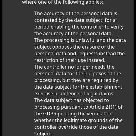
where one of the following applies:
The accuracy of the personal data is
contested by the data subject, for a
period enabling the controller to verify
the accuracy of the personal data.
The processing is unlawful and the data
subject opposes the erasure of the
personal data and requests instead the
restriction of their use instead.
The controller no longer needs the
personal data for the purposes of the
processing, but they are required by
the data subject for the establishment,
exercise or defence of legal claims.
The data subject has objected to
processing pursuant to Article 21(1) of
the GDPR pending the verification
whether the legitimate grounds of the
controller override those of the data
subject.