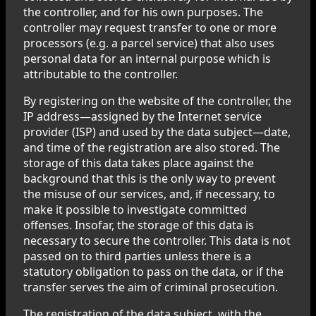
the controller, and for his own purposes. The
controller may request transfer to one or more
processors (e.g. a parcel service) that also uses
personal data for an internal purpose which is
attributable to the controller.
By registering on the website of the controller, the
IP address—assigned by the Internet service
provider (ISP) and used by the data subject—date,
and time of the registration are also stored. The
storage of this data takes place against the
background that this is the only way to prevent
the misuse of our services, and, if necessary, to
make it possible to investigate committed
offenses. Insofar, the storage of this data is
necessary to secure the controller. This data is not
passed on to third parties unless there is a
statutory obligation to pass on the data, or if the
transfer serves the aim of criminal prosecution.
The registration of the data subject, with the