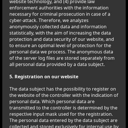
website technology, and (4) provide law
enforcement authorities with the information
necessary for criminal prosecution in case of a
cyber-attack. Therefore, we analyzes
anonymously collected data and information
statistically, with the aim of increasing the data
protection and data security of our website, and
to ensure an optimal level of protection for the
personal data we process. The anonymous data
of the server log files are stored separately from
all personal data provided by a data subject.
5. Registration on our website
The data subject has the possibility to register on
the website of the controller with the indication of
personal data. Which personal data are
transmitted to the controller is determined by the
respective input mask used for the registration.
The personal data entered by the data subject are
collected and stored exclusively for internal use by