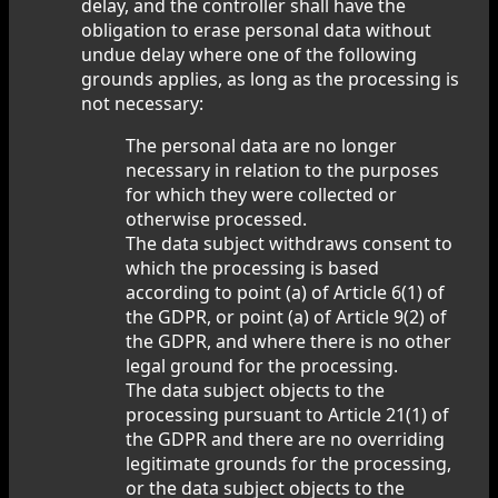
delay, and the controller shall have the
obligation to erase personal data without
undue delay where one of the following
grounds applies, as long as the processing is
not necessary:
The personal data are no longer
necessary in relation to the purposes
for which they were collected or
otherwise processed.
The data subject withdraws consent to
which the processing is based
according to point (a) of Article 6(1) of
the GDPR, or point (a) of Article 9(2) of
the GDPR, and where there is no other
legal ground for the processing.
The data subject objects to the
processing pursuant to Article 21(1) of
the GDPR and there are no overriding
legitimate grounds for the processing,
or the data subject objects to the