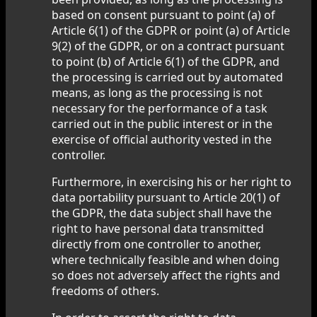
based on consent pursuant to point (a) of
Article 6(1) of the GDPR or point (a) of Article
9(2) of the GDPR, or on a contract pursuant
to point (b) of Article 6(1) of the GDPR, and
the processing is carried out by automated
means, as long as the processing is not
necessary for the performance of a task
carried out in the public interest or in the
exercise of official authority vested in the
controller.
Furthermore, in exercising his or her right to
data portability pursuant to Article 20(1) of
the GDPR, the data subject shall have the
right to have personal data transmitted
directly from one controller to another,
where technically feasible and when doing
so does not adversely affect the rights and
freedoms of others.