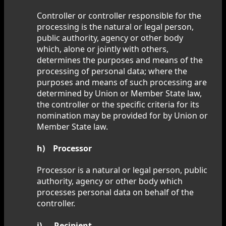
Controller or controller responsible for the
processing is the natural or legal person,
public authority, agency or other body
which, alone or jointly with others,
determines the purposes and means of the
processing of personal data; where the
purposes and means of such processing are
determined by Union or Member State law,
the controller or the specific criteria for its
nomination may be provided for by Union or
Member State law.
h) Processor
Processor is a natural or legal person, public
authority, agency or other body which
processes personal data on behalf of the
controller.
i) Recipient