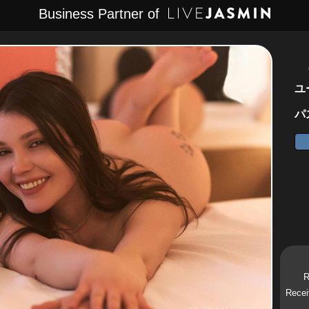
Business Partner of
ユ
パ
R
Recei