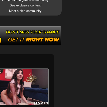
See exclusive content!
Meet a nice community!