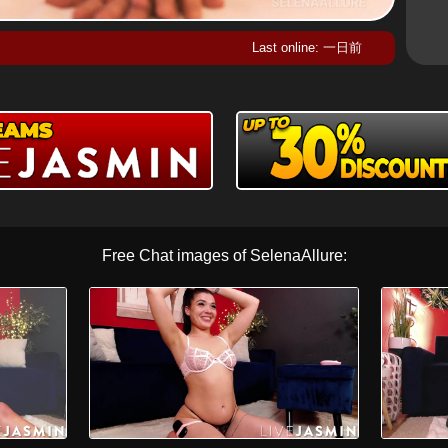
Last online: 一日前
Free Chat images of SelenaAllure: