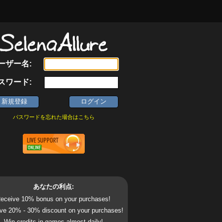
ーザー名:
スワード:
パスワードを忘れた場合はこちら
あなたの利点:
eceive 10% bonus on your purchases!
ve 20% - 30% discount on your purchases!
Win credits in games almost daily!